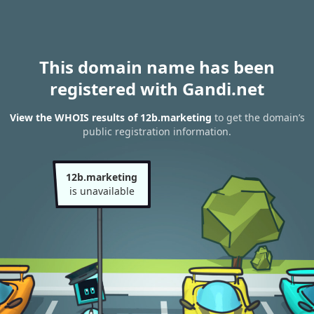
This domain name has been
registered with Gandi.net
View the WHOIS results of 12b.marketing
to get the domain’s
public registration information.
12b.marketing
is unavailable