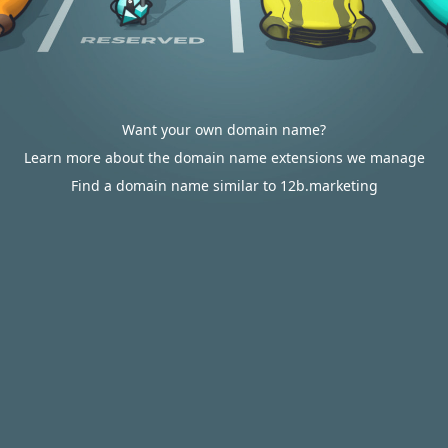
Want your own domain name?
Learn more about the domain name extensions we manage
Find a domain name similar to 12b.marketing